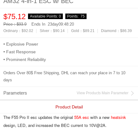
AM32 4-in-1 ESC w/ BEC
$75.12
Available Points:
0
Points:
75
Price：$93.9
Ends In
23day09:48:19
|
|
|
Ordinary：$92.02
Silver：$90.14
Gold：$89.21
Diamond：$86.39
• Explosive Power
• Fast Response
• Prominent Reliability
Orders Over 80$ Free Shipping, DHL can reach your place in 7 to 10
days
Parameters
View Products Main Parameter
Product Detail
The F55 Pro II esc updates the original 
55A esc
 with a new 
heatsink
design, LED, and increased the BEC current to 10V@2A.