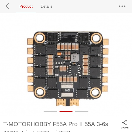
Product
Details
T-MOTORHOBBY F55A Pro II 55A 3-6s