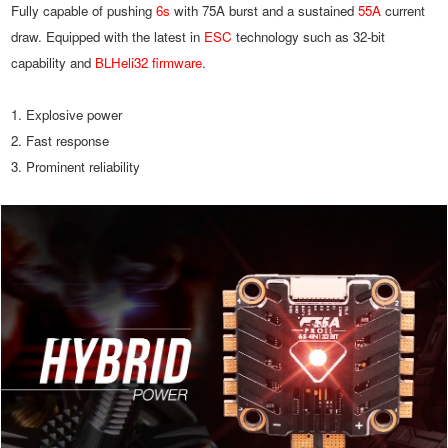
Fully capable of pushing 
6s
 with 75A burst and a sustained 
55A
 current 
draw. Equipped with the latest in 
ESC
 technology such as 32-bit 
capability and 
BLHeli32 firmware
.
1. Explosive power
2. Fast response
3. Prominent reliability