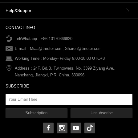
Contact Us
Terms & Conditions
Help&Support
News
Refund Policy
Order information
CONTACT INFO
Tel/Whatapp : +86 13170866820
After-sale Service
Return & Exchange Policy
Payments
E-mail :
Miaa@tmotor.com
,
Sharon@tmotor.com
FAQs
Terms Of Service
Warranty Policy
Working Time : Monday- Friday 9:00-18:00 UTC+8
Address : 24F, Bd.B, Twintowers, No. 3399 Ziyang Ave.,
Shipping Policy
Nanchang, Jiangxi, P.R. China. 330096
SUBSCRIBE