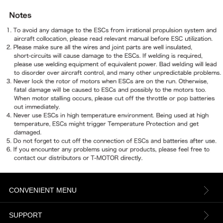
CONVENIENT MENU
About us
SUPPORT