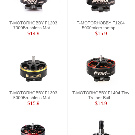
T-MOTORHOBBY F1203
T-MOTORHOBBY F1204
7000Brushless Mot...
5000micro toothpi...
$14.9
$15.9
T-MOTORHOBBY F1303
T-MOTORHOBBY F1404 Tiny
5000Brushless Mot...
Trainer Buil...
$15.9
$14.9