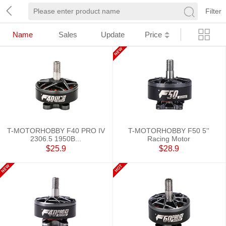
Filter
Name
Sales
Update
Price
T-MOTORHOBBY F40 PRO IV
T-MOTORHOBBY F50 5''
2306.5 1950B...
Racing Motor
$25.9
$28.9