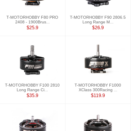
T-MOTORHOBBY F80 PRO
T-MOTORHOBBY F90 2806.5
2408 - 1900Brus...
Long Range M...
$25.9
$26.9
T-MOTORHOBBY F100 2810
T-MOTORHOBBY F1000
Long Range Ci...
XClass 300Racing ...
$35.9
$119.9