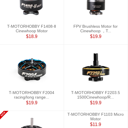
T-MOTORHOBBY F1408-Ⅱ
FPV Brushless Motor for
Cinewhoop Motor
Cinewhoop ，T...
$18.9
$19.9
T-MOTORHOBBY F2004
T-MOTORHOBBY F2203.5
racing/long range...
1500Cinewhoop/R...
$19.9
$19.9