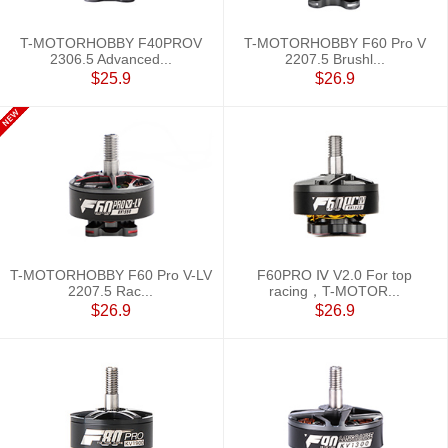
T-MOTORHOBBY F40PROV
T-MOTORHOBBY F60 Pro V
2306.5 Advanced...
2207.5 Brushl...
$25.9
$26.9
T-MOTORHOBBY F60 Pro V-LV
F60PRO Ⅳ V2.0 For top
2207.5 Rac...
racing，T-MOTOR...
$26.9
$26.9