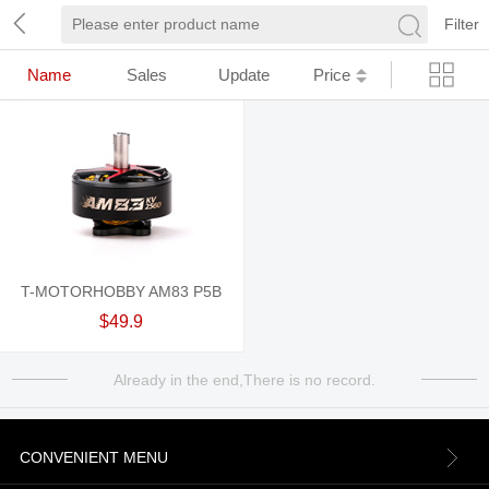
Filter
Name
Sales
Update
Price
T-MOTORHOBBY AM83 P5B
$49.9
Already in the end,There is no record.
CONVENIENT MENU