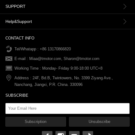
About us
SUPPORT
Contact Us
Terms & Conditions
Help&Support
News
Refund Policy
Order information
CONTACT INFO
Tel/Whatapp : +86 13170866820
After-sale Service
Return & Exchange Policy
Payments
E-mail :
Miaa@tmotor.com
,
Sharon@tmotor.com
FAQs
Terms Of Service
Warranty Policy
Working Time : Monday- Friday 9:00-18:00 UTC+8
Address : 24F, Bd.B, Twintowers, No. 3399 Ziyang Ave.,
Shipping Policy
Nanchang, Jiangxi, P.R. China. 330096
SUBSCRIBE