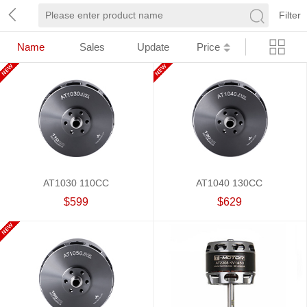
Filter
Name
Sales
Update
Price
AT1030 110CC
AT1040 130CC
$599
$629