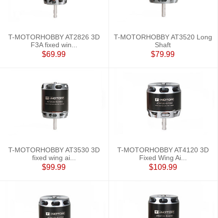
T-MOTORHOBBY AT2826 3D
T-MOTORHOBBY AT3520 Long
F3A fixed win...
Shaft
$69.99
$79.99
T-MOTORHOBBY AT3530 3D
T-MOTORHOBBY AT4120 3D
fixed wing ai...
Fixed Wing Ai...
$99.99
$109.99