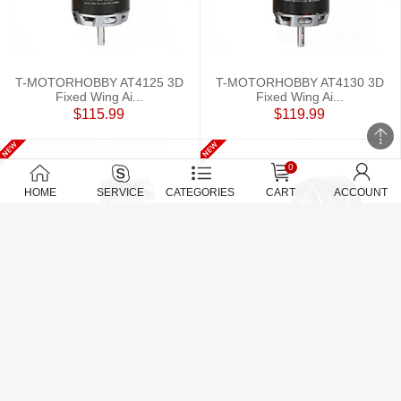
T-MOTORHOBBY AT4125 3D
T-MOTORHOBBY AT4130 3D
Fixed Wing Ai...
Fixed Wing Ai...
$115.99
$119.99
0
HOME
SERVICE
CATEGORIES
CART
ACCOUNT
T-MOTORHOBBY AT5220A 20-
T-MOTORHOBBY AT5220B 20-
25CC airplan...
25CC Airplan...
$139
$139