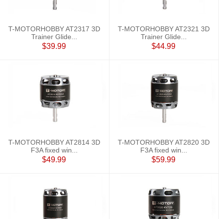
T-MOTORHOBBY AT2317 3D
T-MOTORHOBBY AT2321 3D
Trainer Glide...
Trainer Glide...
$39.99
$44.99
T-MOTORHOBBY AT2814 3D
T-MOTORHOBBY AT2820 3D
F3A fixed win...
F3A fixed win...
$49.99
$59.99