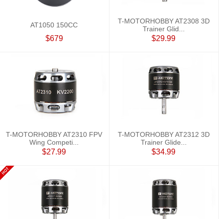
T-MOTORHOBBY AT2308 3D
AT1050 150CC
Trainer Glid...
$679
$29.99
T-MOTORHOBBY AT2310 FPV
T-MOTORHOBBY AT2312 3D
Wing Competi...
Trainer Glide...
$27.99
$34.99