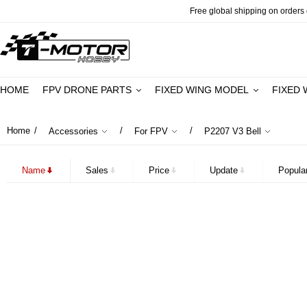
Free global shipping on orders o
HOME
FPV DRONE PARTS
FIXED WING MODEL
FIXED 
Home
/
/
/
Accessories
For FPV
P2207 V3 Bell
Name
Sales
Price
Update
Popular