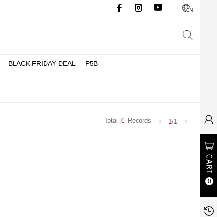
BLACK FRIDAY DEAL
P5B
Total
0
Records
1
/1
0