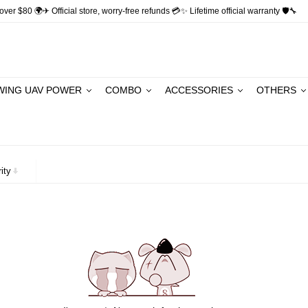
ver $80 🌍✈ Official store, worry-free refunds 💳✨ Lifetime official warranty 🛡🔧
WING UAV POWER
COMBO
ACCESSORIES
OTHERS
ity