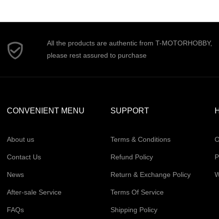
All the products are authentic from T-MOTORHOBBY,
please rest assured to purchase
CONVENIENT MENU
SUPPORT
H
About us
Terms & Conditions
O
Contact Us
Refund Policy
P
News
Return & Exchange Policy
W
After-sale Service
Terms Of Service
FAQs
Shipping Policy