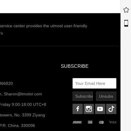
ice center provides the utmost user-friendly
rs
SUBSCRIBE
0866820
m
,
Sharon@tmotor.com
Friday 9:00-18:00 UTC+8
ntowers, No. 3399 Ziyang
 P.R. China. 330096