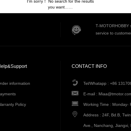
I'm sorry！ No search for the results
you want……
T-MOTORHOBBY serv
service to custome
elp&Support
CONTACT INFO
rder information
Tel/Whatapp : +86 1317
ayments
E-mail :
Miaa@tmotor.co
arranty Policy
Working Time : Monday- 
Address : 24F, Bd.B, Twi
Ave., Nanchang, Jiangxi,