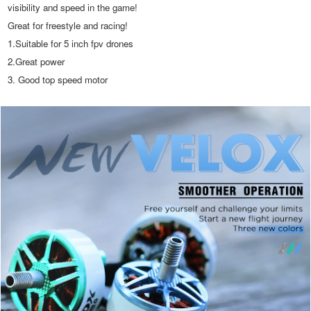
visibility and speed in the game! 
Great for freestyle and racing!
1.Suitable for 5 inch fpv drones
2.Great power
3. Good top speed motor