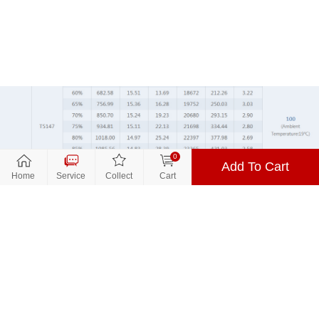
0
Add To Cart
Close
Close
关闭
Home
Service
Collect
Cart
到货通知
Parameters
Promotion
$13.99
Price：
Color：Green
Product Name:
T-MOTORHOBBY VELOX V2 V2207
1750KV/1950KV/2550KV Fpv Motor
Color：