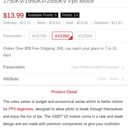
1750KV/1950KV/2550KV Fpv Motor
$13.99
Available Points:
0
Points:
13
|
|
|
Ordinary：$13.71
Silver：$13.43
Gold：$13.29
Diamond：$12.87
Parameter：
KV1750
KV1950
KV2550
Orders Over 80$ Free Shipping, DHL can reach your place in 7 to 10
days
Parameters
View Products Main Parameter
Attribute
Color：Green
Product Detail
The velox series is budget and economical series which is better choice 
for 
FPV beginners
, designed to allow pilots to break through themselves 
and enjoy the fun of fpv. The V2207 V2 motors come in a new and sleek 
design and are made with premium components to give your multirotor 