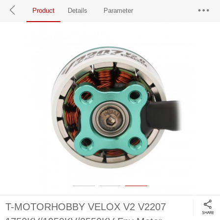
Product
Details
Parameter
T-MOTORHOBBY VELOX V2 V2207