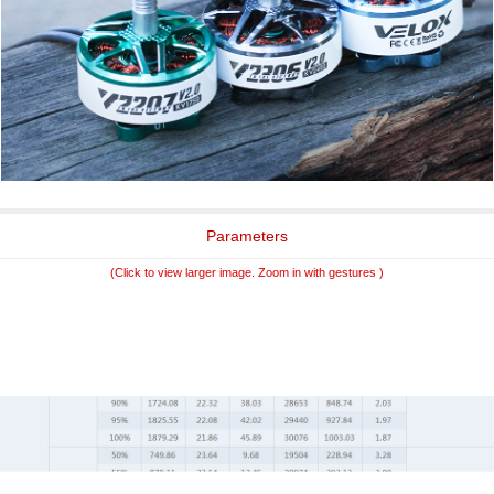
Parameters
(Click to view larger image. Zoom in with gestures )