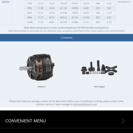
CONVENIENT MENU