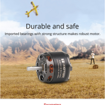
Parameters