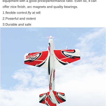
equipment with a good price/performance ratio. Even so, it can
offer nice finish, arc magnets and quality bearings.
1.flexible control,fly at will
2.Powerful and violent
3.Durable and safe