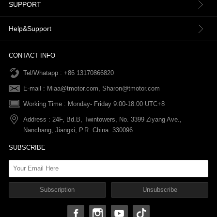
About us
SUPPORT
Contact Us
Terms & Conditions
Help&Support
News
Refund Policy
Order information
CONTACT INFO
Tel/Whatapp : +86 13170866820
After-sale Service
Return & Exchange Policy
Payments
E-mail :
Miaa@tmotor.com
,
Sharon@tmotor.com
FAQs
Terms Of Service
Warranty Policy
Working Time : Monday- Friday 9:00-18:00 UTC+8
Address : 24F, Bd.B, Twintowers, No. 3399 Ziyang Ave.,
Shipping Policy
Nanchang, Jiangxi, P.R. China. 330096
SUBSCRIBE