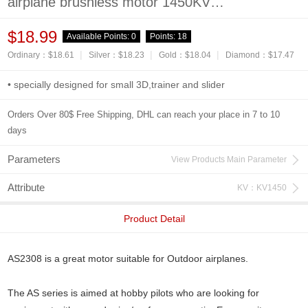
airplane brushless motor 1450KV
2600KV Long Shaft
$18.99
Available Points:
0
Points:
18
|
|
|
Ordinary：$18.61
Silver：$18.23
Gold：$18.04
Diamond：$17.47
• specially designed for small 3D,trainer and slider
Orders Over 80$ Free Shipping, DHL can reach your place in 7 to 10
days
Parameters
View Products Main Parameter
Attribute
KV：KV1450
Product Detail
AS2308 is a great motor suitable for Outdoor airplanes.
The AS series is aimed at hobby pilots who are looking for