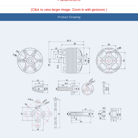
(Click to view larger image. Zoom in with gestures )