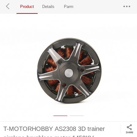
Product
Details
Parm
T-MOTORHOBBY AS2308 3D trainer