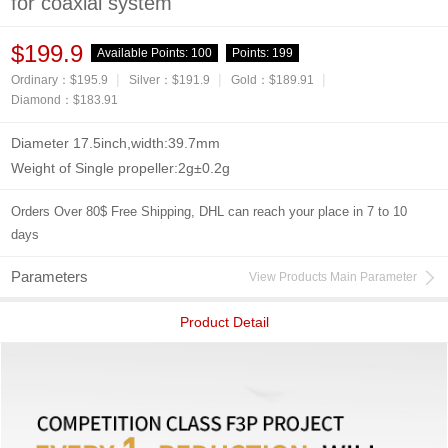
for coaxial system
$199.9
Available Points:
100
Points:
199
|
|
|
Ordinary：$195.9
Silver：$191.9
Gold：$189.91
Diamond：$183.91
Diameter 17.5inch,width:39.7mm
Weight of Single propeller:2g±0.2g
Orders Over 80$ Free Shipping, DHL can reach your place in 7 to 10
days
Parameters
View Products Main Parameter
Product Detail