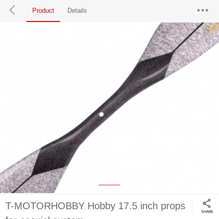
Product
Details
T-MOTORHOBBY Hobby 17.5 inch props