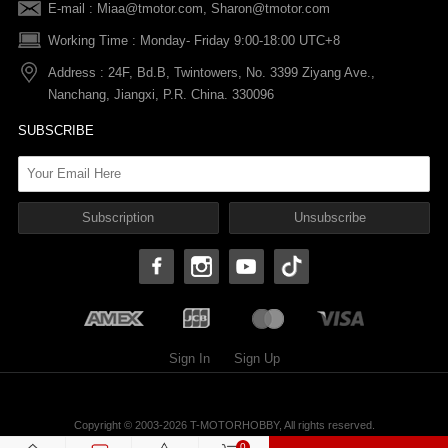
E-mail :
Miaa@tmotor.com
,
Sharon@tmotor.com
FAQs
Terms Of Service
Warranty Policy
Working Time : Monday- Friday 9:00-18:00 UTC+8
Address : 24F, Bd.B, Twintowers, No. 3399 Ziyang Ave.,
Shipping Policy
Nanchang, Jiangxi, P.R. China. 330096
SUBSCRIBE
Sign In
Sign Up
Copyright © 2003-2026 T-MOTORHOBBY, All rights reserved.
T-MOTORHOBBY Privacy Policy
0