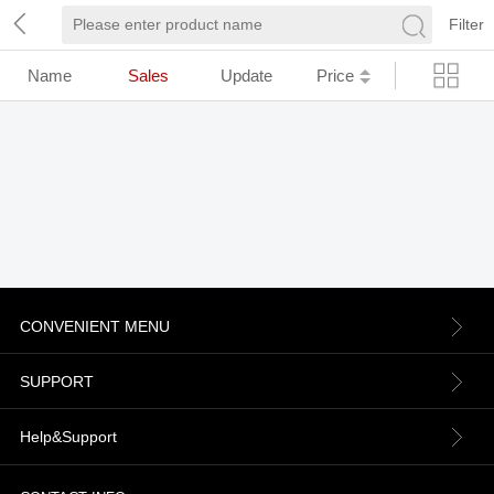
Filter
Name
Sales
Update
Price
CONVENIENT MENU
About us
SUPPORT
Contact Us
Terms & Conditions
Help&Support
News
Refund Policy
Order information