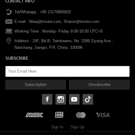
CONTACT INFO
Tel/Whatapp : +86 13170866820
After-sale Service
Return & Exchange Policy
Payments
E-mail :
Miaa@tmotor.com
,
Sharon@tmotor.com
FAQs
Terms Of Service
Warranty Policy
Working Time : Monday- Friday 9:00-18:00 UTC+8
Address : 24F, Bd.B, Twintowers, No. 3399 Ziyang Ave.,
Shipping Policy
Nanchang, Jiangxi, P.R. China. 330096
SUBSCRIBE
Sign In
Sign Up