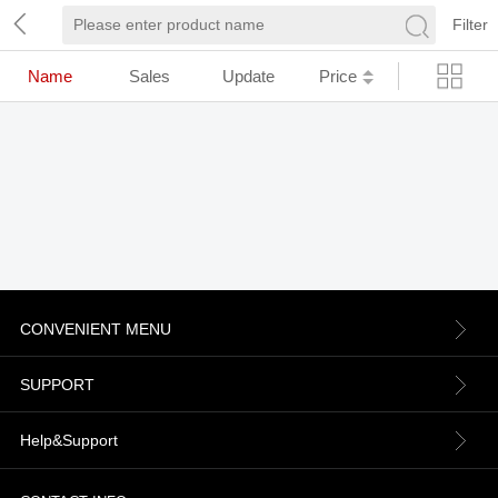
Filter
Name
Sales
Update
Price
CONVENIENT MENU
About us
SUPPORT
Contact Us
Terms & Conditions
Help&Support
News
Refund Policy
Order information