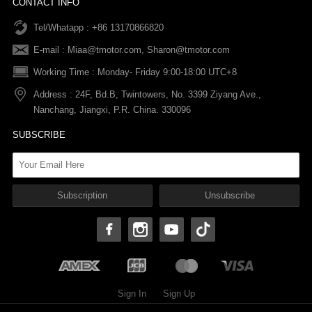
CONTACT INFO
Tel/Whatapp : +86 13170866820
After-sale Service
Return & Exchange Policy
Payments
E-mail :
Miaa@tmotor.com
,
Sharon@tmotor.com
FAQs
Terms Of Service
Warranty Policy
Working Time : Monday- Friday 9:00-18:00 UTC+8
Address : 24F, Bd.B, Twintowers, No. 3399 Ziyang Ave.,
Shipping Policy
Nanchang, Jiangxi, P.R. China. 330096
SUBSCRIBE
Sign In
Sign Up