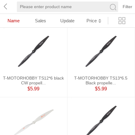
Filter
Name
Sales
Update
Price
T-MOTORHOBBY TS12*6 black
T-MOTORHOBBY TS13*6.5
CW propell...
Black propelle...
$5.99
$5.99