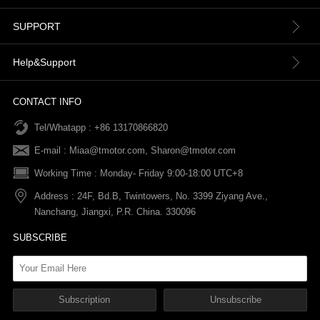
About us
SUPPORT
Contact Us
Terms & Conditions
Help&Support
News
Refund Policy
Order information
CONTACT INFO
Tel/Whatapp : +86 13170866820
After-sale Service
Return & Exchange Policy
Payments
E-mail :
Miaa@tmotor.com
,
Sharon@tmotor.com
FAQs
Terms Of Service
Warranty Policy
Working Time : Monday- Friday 9:00-18:00 UTC+8
Address : 24F, Bd.B, Twintowers, No. 3399 Ziyang Ave.,
Shipping Policy
Nanchang, Jiangxi, P.R. China. 330096
SUBSCRIBE