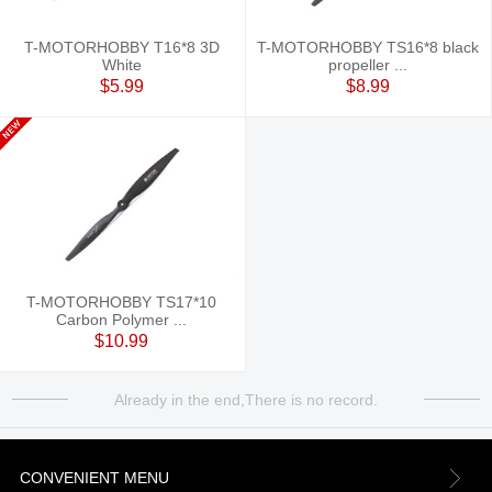
T-MOTORHOBBY T16*8 3D
T-MOTORHOBBY TS16*8 black
White
propeller ...
$5.99
$8.99
T-MOTORHOBBY TS17*10
Carbon Polymer ...
$10.99
Already in the end,There is no record.
CONVENIENT MENU