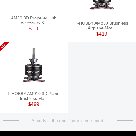
AM30 3D Propeller Hub
Accessory Kit
T-HOBBY AM850 Brushless
Airplane Mot...
$1.9
$419
T-HOBBY AM910 3D Plane
Brushless Mot...
$499
Already in the end,There is no record.