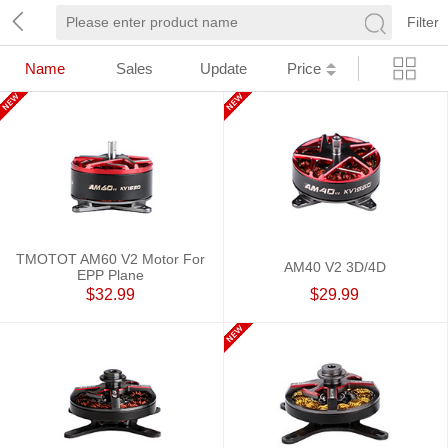
Filter
Name
Sales
Update
Price
TMOTOT AM60 V2 Motor For
AM40 V2 3D/4D
EPP Plane
$32.99
$29.99