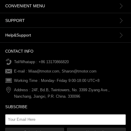
CONVENIENT MENU
About us
SUPPORT
Contact Us
Terms & Conditions
Help&Support
News
Refund Policy
Order information
CONTACT INFO
Tel/Whatapp : +86 13170866820
After-sale Service
Return & Exchange Policy
Payments
E-mail :
Miaa@tmotor.com
,
Sharon@tmotor.com
FAQs
Terms Of Service
Warranty Policy
Working Time : Monday- Friday 9:00-18:00 UTC+8
Address : 24F, Bd.B, Twintowers, No. 3399 Ziyang Ave.,
Shipping Policy
Nanchang, Jiangxi, P.R. China. 330096
SUBSCRIBE