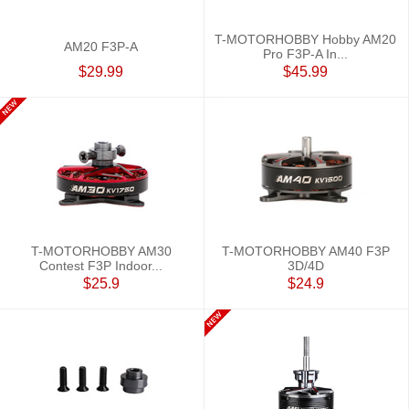
T-MOTORHOBBY Hobby AM20
AM20 F3P-A
Pro F3P-A In...
$29.99
$45.99
T-MOTORHOBBY AM30
T-MOTORHOBBY AM40 F3P
Contest F3P Indoor...
3D/4D
$25.9
$24.9