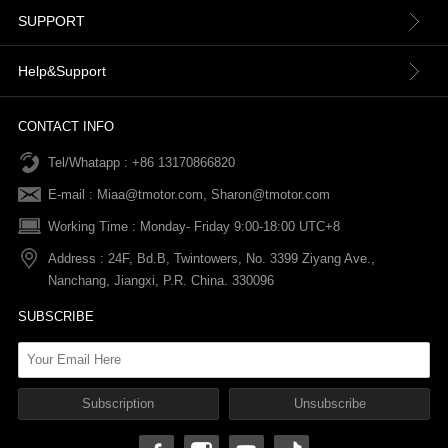
About us
SUPPORT
Contact Us
Terms & Conditions
Help&Support
News
Refund Policy
Order information
CONTACT INFO
Tel/Whatapp : +86 13170866820
After-sale Service
Return & Exchange Policy
Payments
E-mail :
Miaa@tmotor.com
,
Sharon@tmotor.com
FAQs
Terms Of Service
Warranty Policy
Working Time : Monday- Friday 9:00-18:00 UTC+8
Address : 24F, Bd.B, Twintowers, No. 3399 Ziyang Ave.,
Shipping Policy
Nanchang, Jiangxi, P.R. China. 330096
SUBSCRIBE