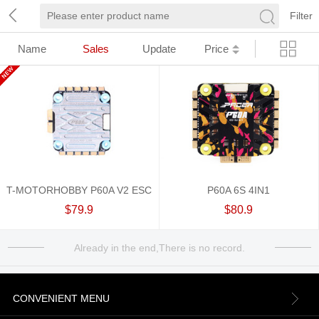
Filter
Name
Sales
Update
Price
T-MOTORHOBBY P60A V2 ESC
P60A 6S 4IN1
$79.9
$80.9
Already in the end,There is no record.
CONVENIENT MENU