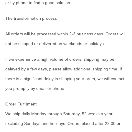
or by phone to find a good solution.
The transformation process
All orders will be processed within 2-3 business days. Orders will
not be shipped or delivered on weekends or holidays.
If we experience a high volume of orders, shipping may be
delayed by a few days, please allow additional shipping time. If
there is a significant delay in shipping your order, we will contact
you promptly by email or phone.
Order Fulfillment
We ship daily Monday through Saturday, 52 weeks a year,
excluding Sundays and holidays. Orders placed after 22:00 or