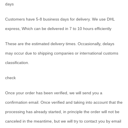
days
Customers have 5-8 business days for delivery. We use DHL
express, Which can be delivered in 7 to 10 hours efficiently
These are the estimated delivery times. Occasionally, delays
may occur due to shipping companies or international customs
classification.
check
Once your order has been verified, we will send you a
confirmation email. Once verified and taking into account that the
processing has already started, in principle the order will not be
canceled in the meantime, but we will try to contact you by email