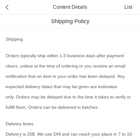
Content Details
List
Shipping Policy
Shipping
Orders typically ship within 1-3 business days after payment
clears, unless at the time of ordering or you receive an email
notification that an item in your order has been delayed. Any
expected delivery dates that may be given are estimates
only. Orders may be delayed due to the time it takes to verify or
fulfill them. Orders can be delivered in batches.
Delivery times
Delivery is 20$. We use DHl and can
reach your place in 7 to 10