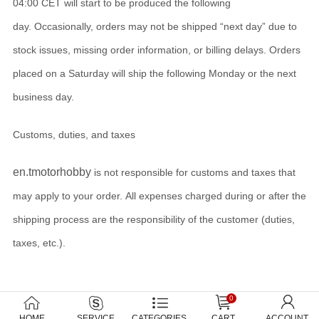
04:00 CET will start to be produced the following
day. Occasionally, orders may not be shipped “next day” due to
stock issues, missing order information, or billing delays. Orders
placed on a Saturday will ship the following Monday or the next
business day.
Customs, duties, and taxes
en.tmotorhobby
is not responsible for customs and taxes that
may apply to your order. All expenses charged during or after the
shipping process are the responsibility of the customer (duties,
taxes, etc.).
0
HOME
SERVICE
CATEGORIES
CART
ACCOUNT