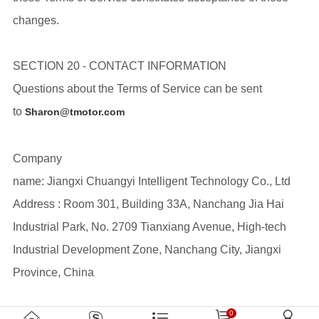
changes.
SECTION 20 - CONTACT INFORMATION
Questions about the Terms of Service can be sent
to
Sharon@tmotor.com
Company
name: Jiangxi Chuangyi Intelligent Technology Co., Ltd
Address : Room 301, Building 33A, Nanchang Jia Hai
Industrial Park, No. 2709 Tianxiang Avenue, High-tech
Industrial Development Zone, Nanchang City, Jiangxi
Province, China
0