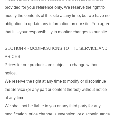
provided for your reference only. We reserve the right to
modify the contents of this site at any time, but we have no
obligation to update any information on our site. You agree
that it is your responsibility to monitor changes to our site.
SECTION 4 - MODIFICATIONS TO THE SERVICE AND
PRICES
Prices for our products are subject to change without
notice.
We reserve the right at any time to modify or discontinue
the Service (or any part or content thereof) without notice
at any time.
We shall not be liable to you or any third party for any
modification, price change, suspension, or discontinuance