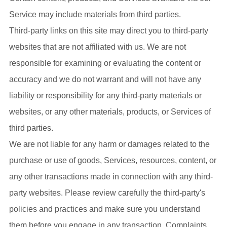
Service may include materials from third parties.
Third-party links on this site may direct you to third-party
websites that are not affiliated with us. We are not
responsible for examining or evaluating the content or
accuracy and we do not warrant and will not have any
liability or responsibility for any third-party materials or
websites, or any other materials, products, or Services of
third parties.
We are not liable for any harm or damages related to the
purchase or use of goods, Services, resources, content, or
any other transactions made in connection with any third-
party websites. Please review carefully the third-party's
policies and practices and make sure you understand
them before you engage in any transaction. Complaints,