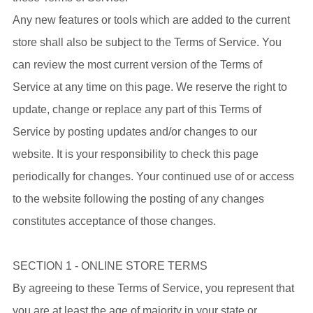
Any new features or tools which are added to the current
store shall also be subject to the Terms of Service. You
can review the most current version of the Terms of
Service at any time on this page. We reserve the right to
update, change or replace any part of this Terms of
Service by posting updates and/or changes to our
website. It is your responsibility to check this page
periodically for changes. Your continued use of or access
to the website following the posting of any changes
constitutes acceptance of those changes.
SECTION 1 - ONLINE STORE TERMS
By agreeing to these Terms of Service, you represent that
you are at least the age of majority in your state or