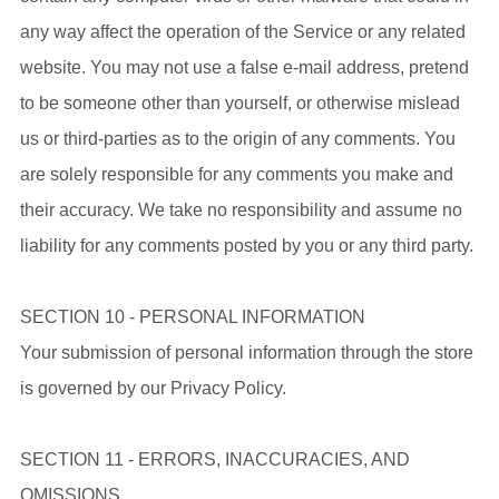
any way affect the operation of the Service or any related
website. You may not use a false e-mail address, pretend
to be someone other than yourself, or otherwise mislead
us or third-parties as to the origin of any comments. You
are solely responsible for any comments you make and
their accuracy. We take no responsibility and assume no
liability for any comments posted by you or any third party.
SECTION 10 - PERSONAL INFORMATION
Your submission of personal information through the store
is governed by our Privacy Policy.
SECTION 11 - ERRORS, INACCURACIES, AND
OMISSIONS