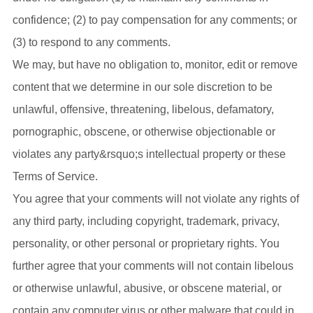
confidence; (2) to pay compensation for any comments; or
(3) to respond to any comments.
We may, but have no obligation to, monitor, edit or remove
content that we determine in our sole discretion to be
unlawful, offensive, threatening, libelous, defamatory,
pornographic, obscene, or otherwise objectionable or
violates any party&rsquo;s intellectual property or these
Terms of Service.
You agree that your comments will not violate any rights of
any third party, including copyright, trademark, privacy,
personality, or other personal or proprietary rights. You
further agree that your comments will not contain libelous
or otherwise unlawful, abusive, or obscene material, or
contain any computer virus or other malware that could in