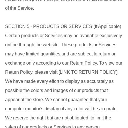
of the Service.
SECTION 5 - PRODUCTS OR SERVICES (If Applicable)
Certain products or Services may be available exclusively
online through the website. These products or Services
may have limited quantities and are subject to return or
exchange only according to our Return Policy. To view our
Return Policy, please visit [LINK TO RETURN POLICY]
We have made every effort to display as accurately as
possible the colors and images of our products that
appear at the store. We cannot guarantee that your
computer monitor's display of any color will be accurate.
We reserve the right but are not obligated, to limit the
sales of our products or Services to any person,