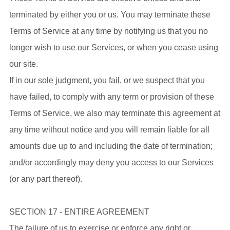
terminated by either you or us. You may terminate these
Terms of Service at any time by notifying us that you no
longer wish to use our Services, or when you cease using
our site.
If in our sole judgment, you fail, or we suspect that you
have failed, to comply with any term or provision of these
Terms of Service, we also may terminate this agreement at
any time without notice and you will remain liable for all
amounts due up to and including the date of termination;
and/or accordingly may deny you access to our Services
(or any part thereof).
SECTION 17 - ENTIRE AGREEMENT
The failure of us to exercise or enforce any right or