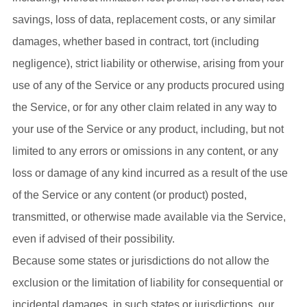
savings, loss of data, replacement costs, or any similar
damages, whether based in contract, tort (including
negligence), strict liability or otherwise, arising from your
use of any of the Service or any products procured using
the Service, or for any other claim related in any way to
your use of the Service or any product, including, but not
limited to any errors or omissions in any content, or any
loss or damage of any kind incurred as a result of the use
of the Service or any content (or product) posted,
transmitted, or otherwise made available via the Service,
even if advised of their possibility.
Because some states or jurisdictions do not allow the
exclusion or the limitation of liability for consequential or
incidental damages, in such states or jurisdictions, our