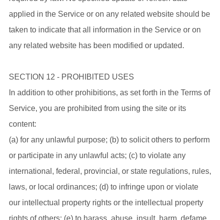
applied in the Service or on any related website should be
taken to indicate that all information in the Service or on
any related website has been modified or updated.
SECTION 12 - PROHIBITED USES
In addition to other prohibitions, as set forth in the Terms of
Service, you are prohibited from using the site or its
content:
(a) for any unlawful purpose; (b) to solicit others to perform
or participate in any unlawful acts; (c) to violate any
international, federal, provincial, or state regulations, rules,
laws, or local ordinances; (d) to infringe upon or violate
our intellectual property rights or the intellectual property
rights of others; (e) to harass, abuse, insult, harm, defame,