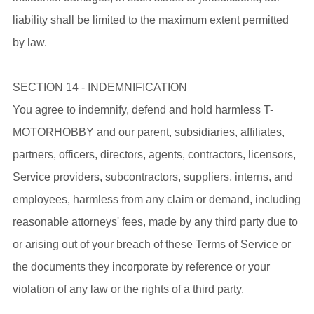
liability shall be limited to the maximum extent permitted
by law.
SECTION 14 - INDEMNIFICATION
You agree to indemnify, defend and hold harmless T-
MOTORHOBBY and our parent, subsidiaries, affiliates,
partners, officers, directors, agents, contractors, licensors,
Service providers, subcontractors, suppliers, interns, and
employees, harmless from any claim or demand, including
reasonable attorneys' fees, made by any third party due to
or arising out of your breach of these Terms of Service or
the documents they incorporate by reference or your
violation of any law or the rights of a third party.