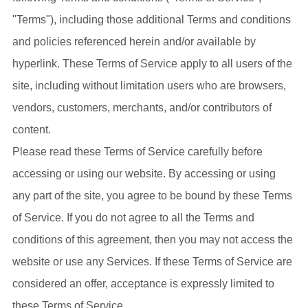
"Terms"), including those additional Terms and conditions
and policies referenced herein and/or available by
hyperlink. These Terms of Service apply to all users of the
site, including without limitation users who are browsers,
vendors, customers, merchants, and/or contributors of
content.
Please read these Terms of Service carefully before
accessing or using our website. By accessing or using
any part of the site, you agree to be bound by these Terms
of Service. If you do not agree to all the Terms and
conditions of this agreement, then you may not access the
website or use any Services. If these Terms of Service are
considered an offer, acceptance is expressly limited to
these Terms of Service.