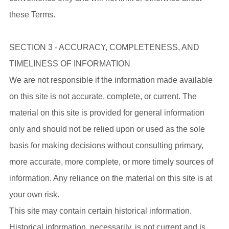
these Terms.
SECTION 3 - ACCURACY, COMPLETENESS, AND
TIMELINESS OF INFORMATION
We are not responsible if the information made available
on this site is not accurate, complete, or current. The
material on this site is provided for general information
only and should not be relied upon or used as the sole
basis for making decisions without consulting primary,
more accurate, more complete, or more timely sources of
information. Any reliance on the material on this site is at
your own risk.
This site may contain certain historical information.
Historical information, necessarily, is not current and is