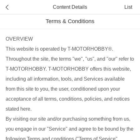
Content Details
List
Terms & Conditions
OVERVIEW
This website is operated by T-MOTORHOBBY®.
Throughout the site, the terms "we", "us", and "our" refer to
T-MOTORHOBBY. T-MOTORHOBBY offers this website,
including all information, tools, and Services available
from this site to you, the user, conditioned upon your
acceptance of all terms, conditions, policies, and notices
stated here.
By visiting our site and/or purchasing something from us,
you engage in our "Service" and agree to be bound by the
following Terms and conditions ("Terms of Service",