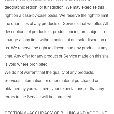
geographic region, or jurisdiction. We may exercise this
right on a case-by-case basis. We reserve the right to limit
the quantities of any products or Services that we offer. All
descriptions of products or product pricing are subject to
change at any time without notice, at our sole discretion of
us. We reserve the right to discontinue any product at any
time. Any offer for any product or Service made on this site
is void where prohibited.
We do not warrant that the quality of any products,
Services, information, or other material purchased or
obtained by you will meet your expectations, or that any
errors in the Service will be corrected.
SECTION 6 - ACCURACY OF BILLING AND ACCOUNT