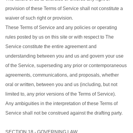
provision of these Terms of Service shall not constitute a
waiver of such right or provision.
These Terms of Service and any policies or operating
rules posted by us on this site or with respect to The
Service constitute the entire agreement and
understanding between you and us and govern your use
of the Service, superseding any prior or contemporaneous
agreements, communications, and proposals, whether
oral or written, between you and us (including, but not
limited to, any prior versions of the Terms of Service).
Any ambiguities in the interpretation of these Terms of
Service shall not be construed against the drafting party.
SECTION 18 - GOVERNING LAW