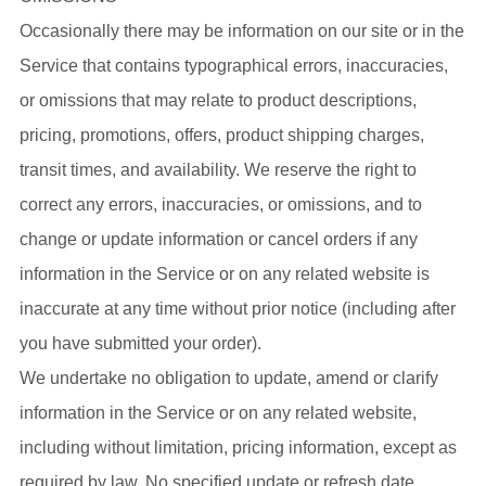
Occasionally there may be information on our site or in the
Service that contains typographical errors, inaccuracies,
or omissions that may relate to product descriptions,
pricing, promotions, offers, product shipping charges,
transit times, and availability. We reserve the right to
correct any errors, inaccuracies, or omissions, and to
change or update information or cancel orders if any
information in the Service or on any related website is
inaccurate at any time without prior notice (including after
you have submitted your order).
We undertake no obligation to update, amend or clarify
information in the Service or on any related website,
including without limitation, pricing information, except as
required by law. No specified update or refresh date