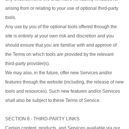
arising from or relating to your use of optional third-party
tools.
Any use by you of the optional tools offered through the
site is entirely at your own risk and discretion and you
should ensure that you are familiar with and approve of
the Terms on which tools are provided by the relevant
third-party provider(s).
We may also, in the future, offer new Services and/or
features through the website (including, the release of new
tools and resources). Such new features and/or Services
shall also be subject to these Terms of Service.
SECTION 8 - THIRD-PARTY LINKS
Certain content, products, and Services available via our