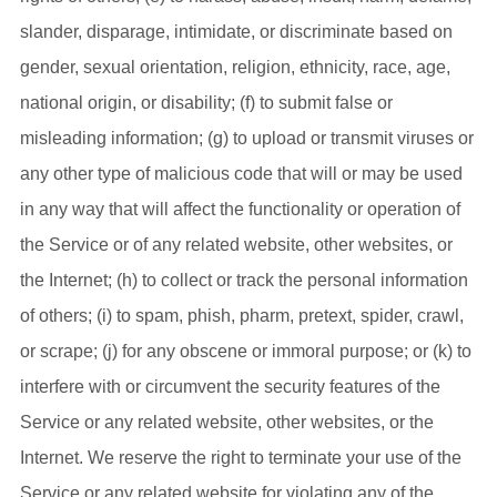
slander, disparage, intimidate, or discriminate based on
gender, sexual orientation, religion, ethnicity, race, age,
national origin, or disability; (f) to submit false or
misleading information; (g) to upload or transmit viruses or
any other type of malicious code that will or may be used
in any way that will affect the functionality or operation of
the Service or of any related website, other websites, or
the Internet; (h) to collect or track the personal information
of others; (i) to spam, phish, pharm, pretext, spider, crawl,
or scrape; (j) for any obscene or immoral purpose; or (k) to
interfere with or circumvent the security features of the
Service or any related website, other websites, or the
Internet. We reserve the right to terminate your use of the
Service or any related website for violating any of the