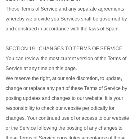
These Terms of Service and any separate agreements
whereby we provide you Services shall be governed by
and construed in accordance with the laws of Spain.
SECTION 19 - CHANGES TO TERMS OF SERVICE
You can review the most current version of the Terms of
Service at any time on this page.
We reserve the right, at our sole discretion, to update,
change or replace any part of these Terms of Service by
posting updates and changes to our website. It is your
responsibility to check our website periodically for
changes. Your continued use of or access to our website
or the Service following the posting of any changes to
these Terms of Service constitutes acceptance of those