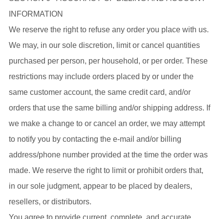
INFORMATION
We reserve the right to refuse any order you place with us.
We may, in our sole discretion, limit or cancel quantities
purchased per person, per household, or per order. These
restrictions may include orders placed by or under the
same customer account, the same credit card, and/or
orders that use the same billing and/or shipping address. If
we make a change to or cancel an order, we may attempt
to notify you by contacting the e-mail and/or billing
address/phone number provided at the time the order was
made. We reserve the right to limit or prohibit orders that,
in our sole judgment, appear to be placed by dealers,
resellers, or distributors.
You agree to provide current, complete, and accurate