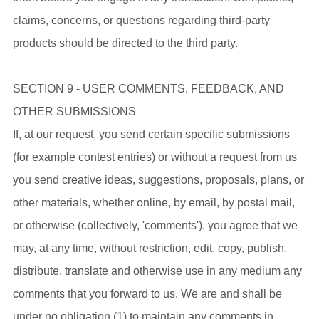
claims, concerns, or questions regarding third-party
products should be directed to the third party.
SECTION 9 - USER COMMENTS, FEEDBACK, AND
OTHER SUBMISSIONS
If, at our request, you send certain specific submissions
(for example contest entries) or without a request from us
you send creative ideas, suggestions, proposals, plans, or
other materials, whether online, by email, by postal mail,
or otherwise (collectively, 'comments'), you agree that we
may, at any time, without restriction, edit, copy, publish,
distribute, translate and otherwise use in any medium any
comments that you forward to us. We are and shall be
under no obligation (1) to maintain any comments in