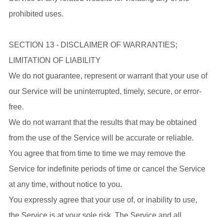
prohibited uses.
SECTION 13 - DISCLAIMER OF WARRANTIES;
LIMITATION OF LIABILITY
We do not guarantee, represent or warrant that your use of
our Service will be uninterrupted, timely, secure, or error-
free.
We do not warrant that the results that may be obtained
from the use of the Service will be accurate or reliable.
You agree that from time to time we may remove the
Service for indefinite periods of time or cancel the Service
at any time, without notice to you.
You expressly agree that your use of, or inability to use,
the Service is at your sole risk. The Service and all