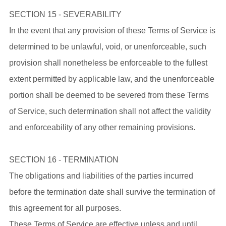
SECTION 15 - SEVERABILITY
In the event that any provision of these Terms of Service is
determined to be unlawful, void, or unenforceable, such
provision shall nonetheless be enforceable to the fullest
extent permitted by applicable law, and the unenforceable
portion shall be deemed to be severed from these Terms
of Service, such determination shall not affect the validity
and enforceability of any other remaining provisions.
SECTION 16 - TERMINATION
The obligations and liabilities of the parties incurred
before the termination date shall survive the termination of
this agreement for all purposes.
These Terms of Service are effective unless and until