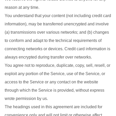
reason at any time.
You understand that your content (not including credit card
information), may be transferred unencrypted and involve
(a) transmissions over various networks; and (b) changes
to conform and adapt to the technical requirements of
connecting networks or devices. Credit card information is
always encrypted during transfer over networks.
You agree not to reproduce, duplicate, copy, sell, resell, or
exploit any portion of the Service, use of the Service, or
access to the Service or any contact on the website
through which the Service is provided, without express
wrote permission by us.
The headings used in this agreement are included for
convenience only and will not limit or otherwise affect