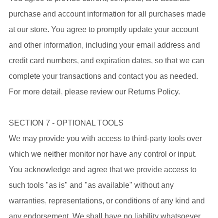
purchase and account information for all purchases made
at our store. You agree to promptly update your account
and other information, including your email address and
credit card numbers, and expiration dates, so that we can
complete your transactions and contact you as needed.
For more detail, please review our Returns Policy.
SECTION 7 - OPTIONAL TOOLS
We may provide you with access to third-party tools over
which we neither monitor nor have any control or input.
You acknowledge and agree that we provide access to
such tools "as is" and "as available" without any
warranties, representations, or conditions of any kind and
any endorsement. We shall have no liability whatsoever