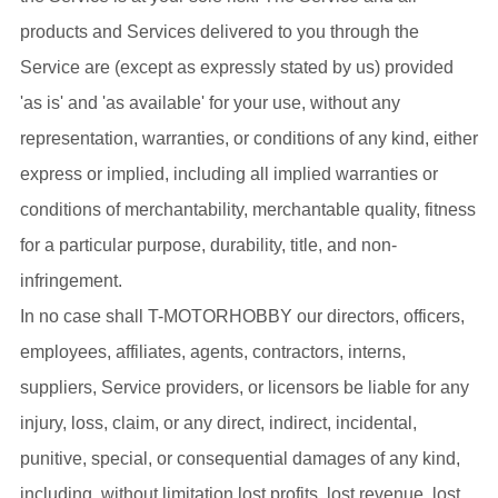
products and Services delivered to you through the
Service are (except as expressly stated by us) provided
'as is' and 'as available' for your use, without any
representation, warranties, or conditions of any kind, either
express or implied, including all implied warranties or
conditions of merchantability, merchantable quality, fitness
for a particular purpose, durability, title, and non-
infringement.
In no case shall T-MOTORHOBBY our directors, officers,
employees, affiliates, agents, contractors, interns,
suppliers, Service providers, or licensors be liable for any
injury, loss, claim, or any direct, indirect, incidental,
punitive, special, or consequential damages of any kind,
including, without limitation lost profits, lost revenue, lost