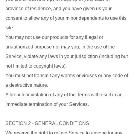
province of residence, and you have given us your
consent to allow any of your minor dependents to use this
site.
You may not use our products for any illegal or
unauthorized purpose nor may you, in the use of the
Service, violate any laws in your jurisdiction (including but
not limited to copyright laws).
You must not transmit any worms or viruses or any code of
a destructive nature.
A breach or violation of any of the Terms will result in an
immediate termination of your Services.
SECTION 2 - GENERAL CONDITIONS
We reserve the right to refuse Service to anyone for any