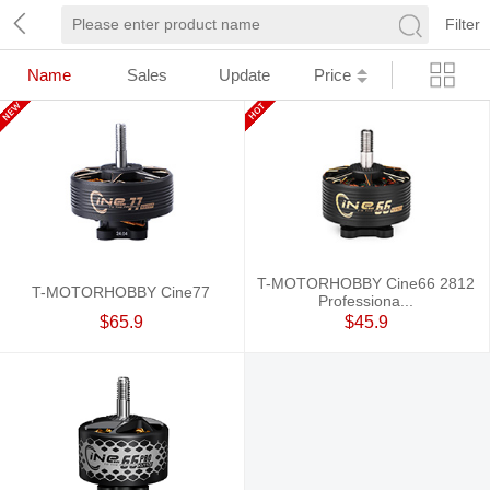
Filter
Name
Sales
Update
Price
T-MOTORHOBBY Cine66 2812
T-MOTORHOBBY Cine77
Professiona...
$65.9
$45.9