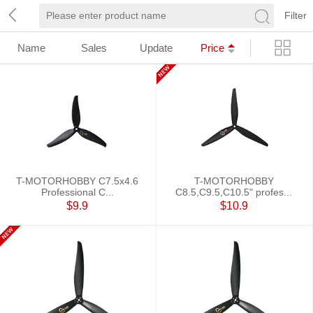
Filter
Name
Sales
Update
Price
T-MOTORHOBBY C7.5x4.6
T-MOTORHOBBY
Professional C...
C8.5,C9.5,C10.5" profes...
$9.9
$10.9