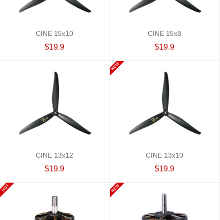
CINE 15x10
CINE 15x8
$19.9
$19.9
CINE 13x12
CINE 13x10
$19.9
$19.9