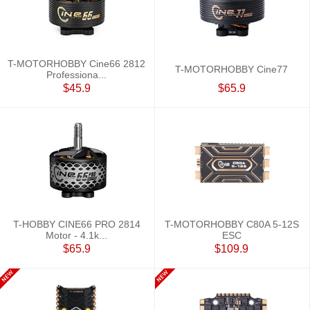
T-MOTORHOBBY Cine66 2812
T-MOTORHOBBY Cine77
Professiona...
$45.9
$65.9
T-HOBBY CINE66 PRO 2814
T-MOTORHOBBY C80A 5-12S
Motor - 4.1k...
ESC
$65.9
$109.9