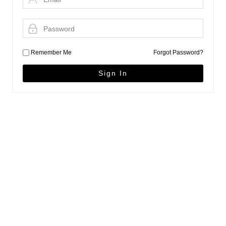
Remember Me
Forgot Password?