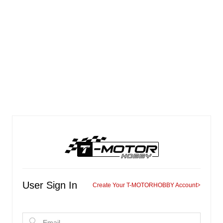
User Sign In
Create Your T-MOTORHOBBY Account
>