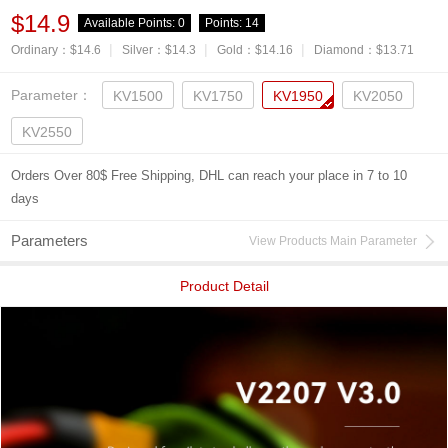
$14.9
Available Points:
0
Points:
14
|
|
|
Ordinary：$14.6
Silver：$14.3
Gold：$14.16
Diamond：$13.71
Parameter：
KV1500
KV1750
KV1950
KV2050
KV2550
Orders Over 80$ Free Shipping, DHL can reach your place in 7 to 10
days
Parameters
View Products Main Parameter
Product Detail