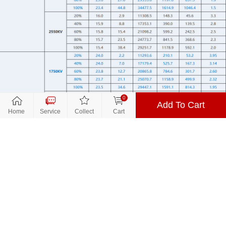
0
Add To Cart
Close
Close
关闭
Home
Service
Collect
Cart
到货通知
Parameters
Promotion
$14.9
Price：
Product Name:
V2207 V3.0
Number：