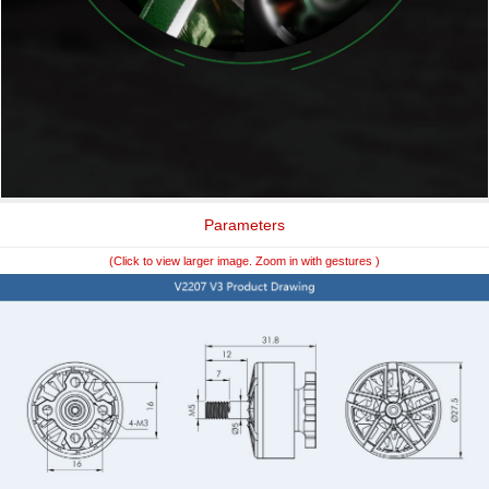
Parameters
(Click to view larger image. Zoom in with gestures )