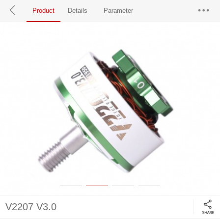
Product
Details
Parameter
V2207 V3.0