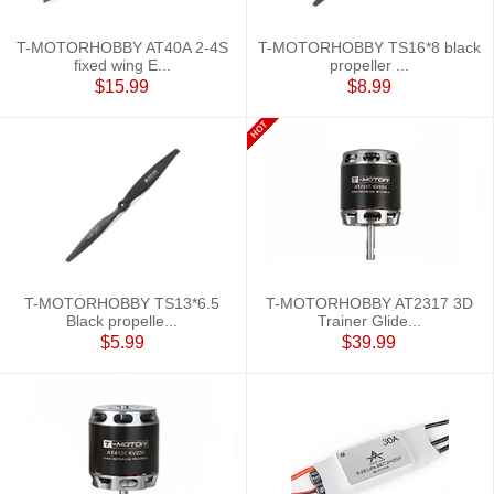
T-MOTORHOBBY AT40A 2-4S
T-MOTORHOBBY TS16*8 black
fixed wing E...
propeller ...
$15.99
$8.99
T-MOTORHOBBY TS13*6.5
T-MOTORHOBBY AT2317 3D
Black propelle...
Trainer Glide...
$5.99
$39.99