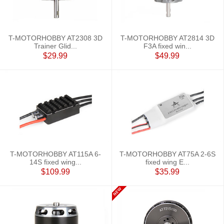
T-MOTORHOBBY AT2308 3D
T-MOTORHOBBY AT2814 3D
Trainer Glid...
F3A fixed win...
$29.99
$49.99
T-MOTORHOBBY AT115A 6-
T-MOTORHOBBY AT75A 2-6S
14S fixed wing...
fixed wing E...
$109.99
$35.99