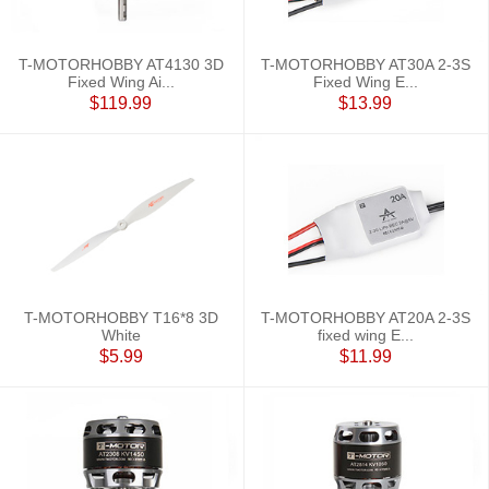
T-MOTORHOBBY AT4130 3D
T-MOTORHOBBY AT30A 2-3S
Fixed Wing Ai...
Fixed Wing E...
$119.99
$13.99
T-MOTORHOBBY T16*8 3D
T-MOTORHOBBY AT20A 2-3S
White
fixed wing E...
$5.99
$11.99