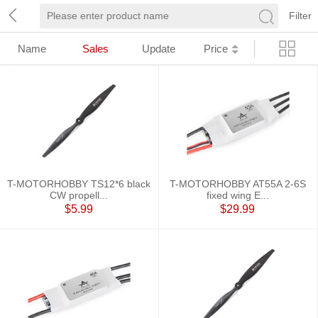
Filter
Name
Sales
Update
Price
T-MOTORHOBBY TS12*6 black
T-MOTORHOBBY AT55A 2-6S
CW propell...
fixed wing E...
$5.99
$29.99