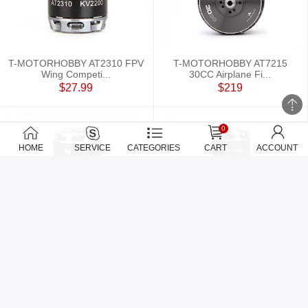
T-MOTORHOBBY AT2310 FPV
T-MOTORHOBBY AT7215
Wing Competi...
30CC Airplane Fi...
$27.99
$219
0
HOME
SERVICE
CATEGORIES
CART
ACCOUNT
T-MOTORHOBBY AT4120 3D
T-MOTORHOBBY AT2820 3D
Fixed Wing Ai...
F3A fixed win...
$109.99
$59.99