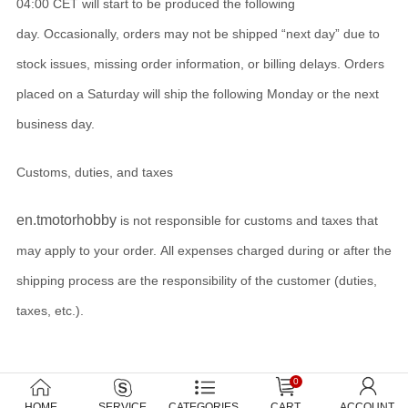
04:00 CET will start to be produced the following
day. Occasionally, orders may not be shipped “next day” due to
stock issues, missing order information, or billing delays. Orders
placed on a Saturday will ship the following Monday or the next
business day.
Customs, duties, and taxes
en.tmotorhobby
is not responsible for customs and taxes that
may apply to your order. All expenses charged during or after the
shipping process are the responsibility of the customer (duties,
taxes, etc.).
0
HOME
SERVICE
CATEGORIES
CART
ACCOUNT