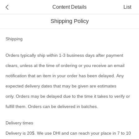
Content Details
List
Shipping Policy
Shipping
Orders typically ship within 1-3 business days after payment
clears, unless at the time of ordering or you receive an email
notification that an item in your order has been delayed. Any
expected delivery dates that may be given are estimates
only. Orders may be delayed due to the time it takes to verify or
fulfill them. Orders can be delivered in batches.
Delivery times
Delivery is 20$. We use DHl and can
reach your place in 7 to 10