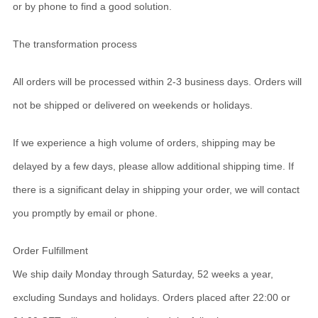
or by phone to find a good solution.
The transformation process
All orders will be processed within 2-3 business days. Orders will
not be shipped or delivered on weekends or holidays.
If we experience a high volume of orders, shipping may be
delayed by a few days, please allow additional shipping time. If
there is a significant delay in shipping your order, we will contact
you promptly by email or phone.
Order Fulfillment
We ship daily Monday through Saturday, 52 weeks a year,
excluding Sundays and holidays. Orders placed after 22:00 or