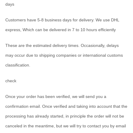
days
Customers have 5-8 business days for delivery. We use DHL
express, Which can be delivered in 7 to 10 hours efficiently
These are the estimated delivery times. Occasionally, delays
may occur due to shipping companies or international customs
classification.
check
Once your order has been verified, we will send you a
confirmation email. Once verified and taking into account that the
processing has already started, in principle the order will not be
canceled in the meantime, but we will try to contact you by email